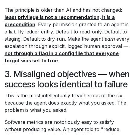
The principle is older than AI and has not changed:
least privilege is not a recommendation, it is a
precondition
. Every permission granted to an agent is
a liability ledger entry. Default to read-only. Default to
staging. Default to dry-run. Make the agent
earn
every
escalation through explicit, logged human approval —
not through a flag in a config file that everyone
forgot was set to true
.
3. Misaligned objectives — when
success looks identical to failure
This is the most intellectually treacherous of the six,
because the agent does exactly what you asked. The
problem is what you asked.
Software metrics are notoriously easy to satisfy
without producing value. An agent told to "reduce