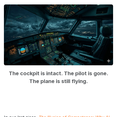
The cockpit is intact. The pilot is gone.
The plane is still flying.