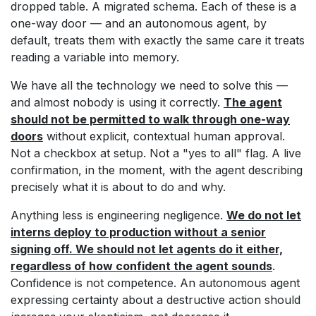
dropped table. A migrated schema. Each of these is a
one-way door — and an autonomous agent, by
default, treats them with exactly the same care it treats
reading a variable into memory.
We have all the technology we need to solve this —
and almost nobody is using it correctly.
The agent
should not be permitted to walk through one-way
doors
without explicit, contextual human approval.
Not a checkbox at setup. Not a "yes to all" flag. A live
confirmation, in the moment, with the agent describing
precisely what it is about to do and why.
Anything less is engineering negligence.
We do not let
interns deploy to production without a senior
signing off. We should not let agents do it either,
regardless of how confident the agent sounds
.
Confidence is not competence. An autonomous agent
expressing certainty about a destructive action should