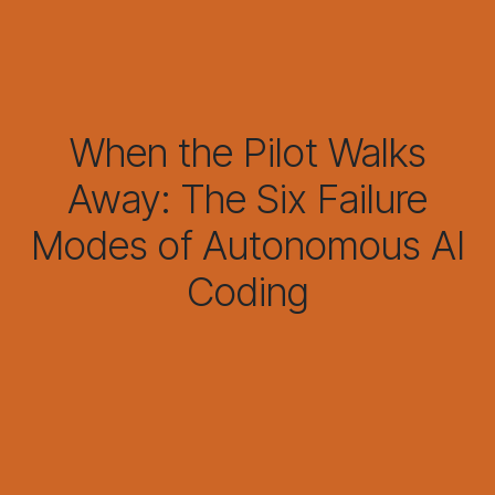
When the Pilot Walks
Away: The Six Failure
Modes of Autonomous AI
Coding