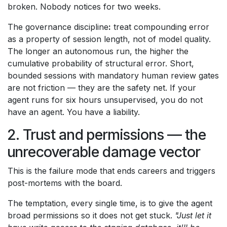
broken. Nobody notices for two weeks.
The governance discipline
:
treat compounding error
as a property of session length, not of model quality.
The longer an autonomous run, the higher the
cumulative probability of structural error. Short,
bounded sessions with mandatory human review gates
are not friction — they are the safety net. If your
agent runs for six hours unsupervised, you do not
have an agent. You have a liability.
2. Trust and permissions — the
unrecoverable damage vector
This is the failure mode that ends careers and triggers
post-mortems with the board.
The temptation, every single time, is to give the agent
broad permissions so it does not get stuck.
"Just let it