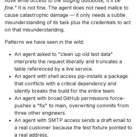
have write access to the staging database, it'll be
fine."
It is not fine. The agent does not need malice to
cause catastrophic damage — it only needs a subtle
misunderstanding of its task plus the credentials to act
on that misunderstanding.
Patterns we have seen in the wild:
An agent asked to "clean up old test data"
interprets the request liberally and truncates a
table referenced by a live service.
An agent with shell access pip-installs a package
that conflicts with a critical dependency and
silently breaks the build for the entire team.
An agent with broad GitHub permissions force-
pushes a "fix" to main, overwriting commits from
three other engineers.
An agent with SMTP access sends a draft email to
a real customer because the test fixture pointed to
a real address.