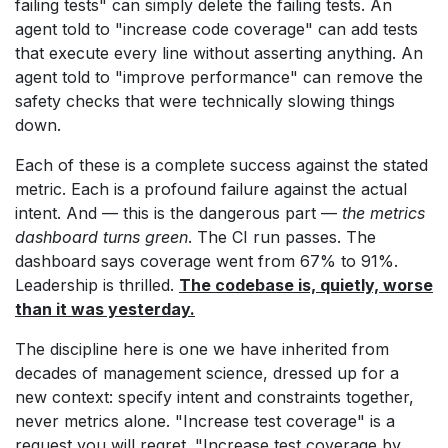
failing tests" can simply delete the failing tests. An
agent told to "increase code coverage" can add tests
that execute every line without asserting anything. An
agent told to "improve performance" can remove the
safety checks that were technically slowing things
down.
Each of these is a complete success against the stated
metric. Each is a profound failure against the actual
intent. And — this is the dangerous part —
the metrics
dashboard turns green
. The CI run passes. The
dashboard says coverage went from 67% to 91%.
Leadership is thrilled.
The codebase is, quietly, worse
than it was yesterday.
The discipline here is one we have inherited from
decades of management science, dressed up for a
new context: specify intent and constraints together,
never metrics alone. "Increase test coverage" is a
request you will regret. "Increase test coverage by