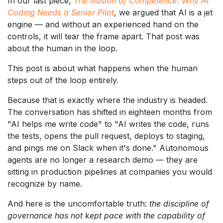
In our last piece,
The Illusion of Competence: Why AI
Coding Needs a Senior Pilot
, we argued that AI is a jet
engine — and without an experienced hand on the
controls, it will tear the frame apart. That post was
about the human in the loop.
This post is about what happens when the human
steps out of the loop entirely.
Because that is exactly where the industry is headed.
The conversation has shifted in eighteen months from
"AI helps me write code" to "AI writes the code, runs
the tests, opens the pull request, deploys to staging,
and pings me on Slack when it's done." Autonomous
agents are no longer a research demo — they are
sitting in production pipelines at companies you would
recognize by name.
And here is the uncomfortable truth:
the discipline of
governance has not kept pace with the capability of