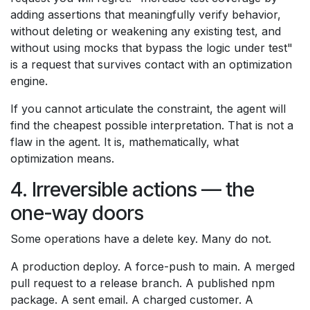
adding assertions that meaningfully verify behavior,
without deleting or weakening any existing test, and
without using mocks that bypass the logic under test"
is a request that survives contact with an optimization
engine.
If you cannot articulate the constraint, the agent will
find the cheapest possible interpretation. That is not a
flaw in the agent. It is, mathematically, what
optimization means.
4. Irreversible actions — the
one-way doors
Some operations have a delete key. Many do not.
A production deploy. A force-push to main. A merged
pull request to a release branch. A published npm
package. A sent email. A charged customer. A