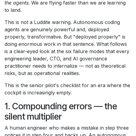
the agents
. We are flying faster than we are learning
to land.
This is not a Luddite warning. Autonomous coding
agents are genuinely powerful and, deployed
properly, transformative. But "deployed properly" is
doing enormous work in that sentence. What follows
is a clear-eyed look at the six failure modes that every
engineering leader, CTO, and AI governance
practitioner needs to internalize — not as theoretical
risks, but as operational realities.
This is the senior pilot's checklist for an era where the
cockpit is increasingly empty.
1. Compounding errors — the
silent multiplier
A human engineer who makes a mistake in step three
notices it in step four and backs up. An autonomous