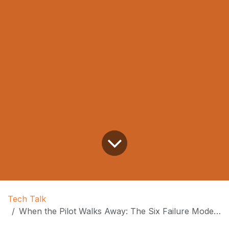
Tech Talk
When the Pilot Walks Away: The Six Failure Modes of Autonomous AI Coding