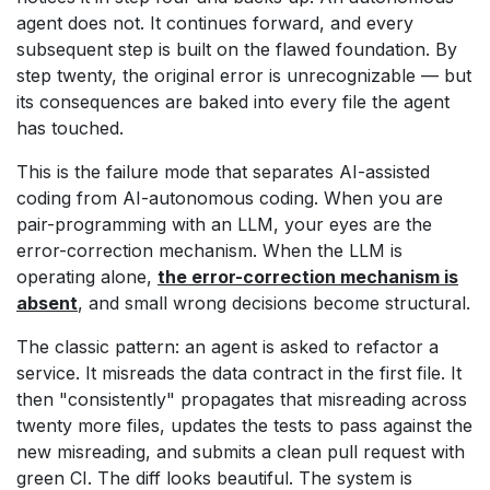
agent does not. It continues forward, and every
subsequent step is built on the flawed foundation. By
step twenty, the original error is unrecognizable — but
its consequences are baked into every file the agent
has touched.
This is the failure mode that separates AI-assisted
coding from AI-autonomous coding. When you are
pair-programming with an LLM, your eyes are the
error-correction mechanism. When the LLM is
operating alone,
the error-correction mechanism is
absent
, and small wrong decisions become structural.
The classic pattern: an agent is asked to refactor a
service. It misreads the data contract in the first file. It
then "consistently" propagates that misreading across
twenty more files, updates the tests to pass against the
new misreading, and submits a clean pull request with
green CI. The diff looks beautiful. The system is