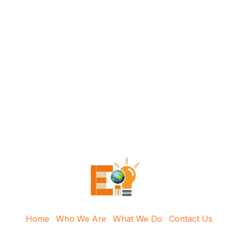
Home
Who We Are
What We Do
Contact Us