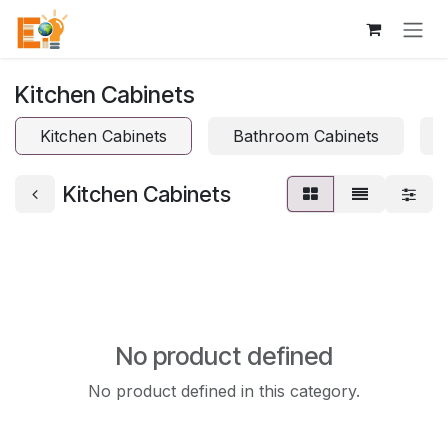
Skip to Content
Kitchen Cabinets
Kitchen Cabinets
Bathroom Cabinets
Kitchen Cabinets
No product defined
No product defined in this category.