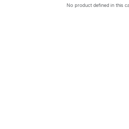
No product defined in this c