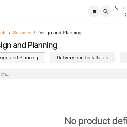
+
 Do
Contact Us
Case Studies & Insights
Privacy Policy
+234
cts
Services
Design and Planning
ign and Planning
sign and Planning
Delivery and Installation
No product def