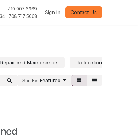
1 410 907 6969
Sign in
Contact Us
 708 717 5668
Repair and Maintenance
Relocation and Moving
Featured
Sort By:
ined