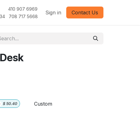
1 410 907 6969
Sign in
Contact Us
 708 717 5668
 Desk
Custom
+
$
50.40