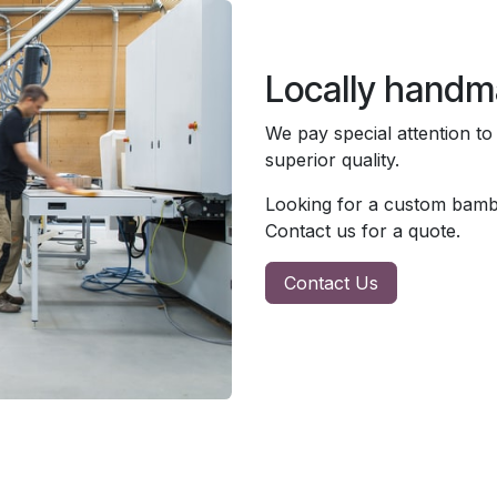
Locally hand
We pay special attention to
superior quality.
Looking for a custom bambo
Contact us for a quote.
Contact Us