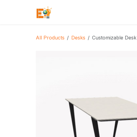
Skip to Content
Home
Who We Are
What We
All Products
Desks
Customizable Desk