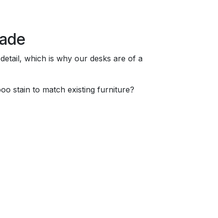
made
 detail, which is why our desks are of a
o stain to match existing furniture?