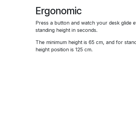
Ergonomic
Press a button and watch your desk glide eff
standing height in seconds.
The minimum height is 65 cm, and for sta
height position is 125 cm.