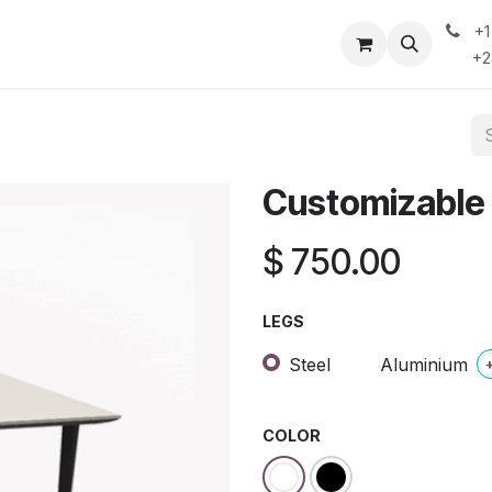
+
 Do
Contact Us
Case Studies & Insights
Privacy Policy
+234
Customizable
$
750.00
LEGS
Steel
Aluminium
COLOR