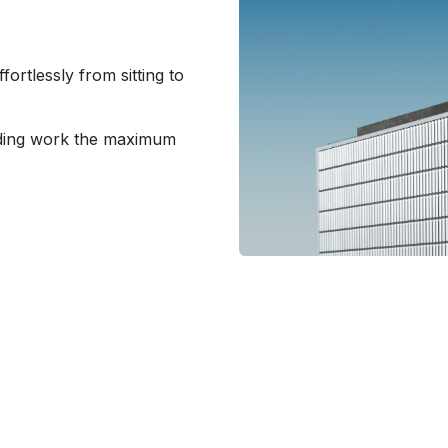
ortlessly from sitting to
nding work the maximum