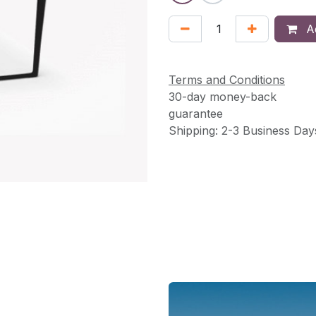
Ad
Terms and Conditions
30-day money-back
guarantee
Shipping: 2-3 Business Day