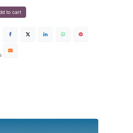
d to cart
s