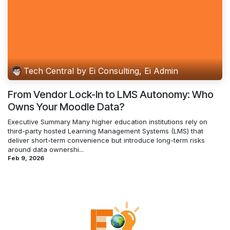
Tech Central by Ei Consulting, Ei Admin
From Vendor Lock-In to LMS Autonomy: Who
Owns Your Moodle Data?
Executive Summary Many higher education institutions rely on
third-party hosted Learning Management Systems (LMS) that
deliver short-term convenience but introduce long-term risks
around data ownershi...
Feb 9, 2026