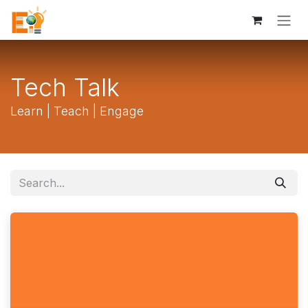
Skip to Content
Tech Talk
Learn | Teach | Engage