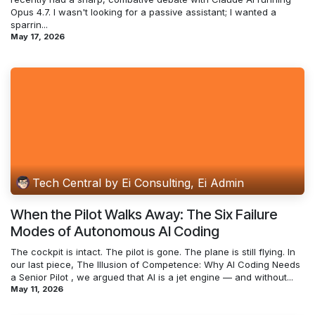
Opus 4.7. I wasn't looking for a passive assistant; I wanted a
sparrin...
May 17, 2026
Tech Central by Ei Consulting, Ei Admin
When the Pilot Walks Away: The Six Failure
Modes of Autonomous AI Coding
The cockpit is intact. The pilot is gone. The plane is still flying. In
our last piece, The Illusion of Competence: Why AI Coding Needs
a Senior Pilot , we argued that AI is a jet engine — and without...
May 11, 2026