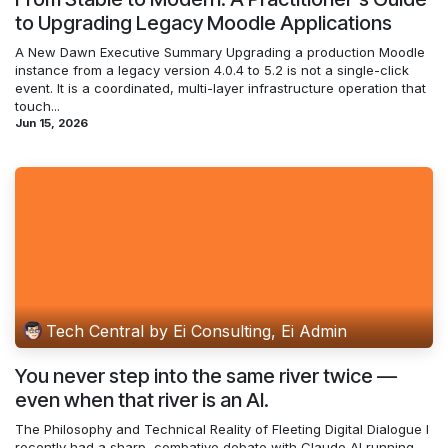
to Upgrading Legacy Moodle Applications
A New Dawn Executive Summary Upgrading a production Moodle
instance from a legacy version 4.0.4 to 5.2 is not a single-click
event. It is a coordinated, multi-layer infrastructure operation that
touch...
Jun 15, 2026
Tech Central by Ei Consulting, Ei Admin
You never step into the same river twice —
even when that river is an AI.
The Philosophy and Technical Reality of Fleeting Digital Dialogue I
recently had a sharp, combative debate with Claude AI running