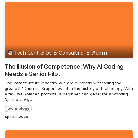
Tech Central by Ei Consulting, Ei Admin
The Illusion of Competence: Why AI Coding
Needs a Senior Pilot
The Infrastructure Maestro W e are currently witnessing the
greatest "Dunning-Kruger" event in the history of technology. With
a few well-placed prompts, a beginner can generate a working
Django view,...
technology
Apr 24, 2026