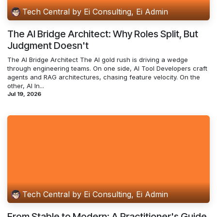
Tech Central by Ei Consulting, Ei Admin
The AI Bridge Architect: Why Roles Split, But
Judgment Doesn't
The AI Bridge Architect The AI gold rush is driving a wedge
through engineering teams. On one side, AI Tool Developers craft
agents and RAG architectures, chasing feature velocity. On the
other, AI In...
Jul 19, 2026
Tech Central by Ei Consulting, Ei Admin
From Stable to Modern: A Practitioner's Guide