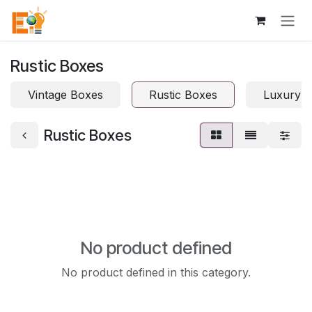
Skip to Content
Rustic Boxes
Vintage Boxes
Rustic Boxes
Luxury 
Rustic Boxes
No product defined
No product defined in this category.