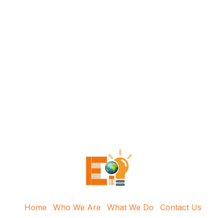
Home
Who We Are
What We Do
Contact Us