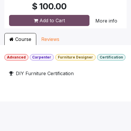
$
100.00
Add to Cart
More info
Course
Reviews
Advanced
Carpenter
Furniture Designer
Certification
DIY Furniture Certification